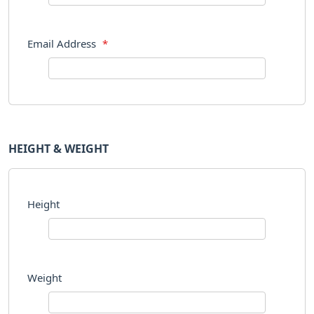
Email Address
*
HEIGHT & WEIGHT
Height
Weight