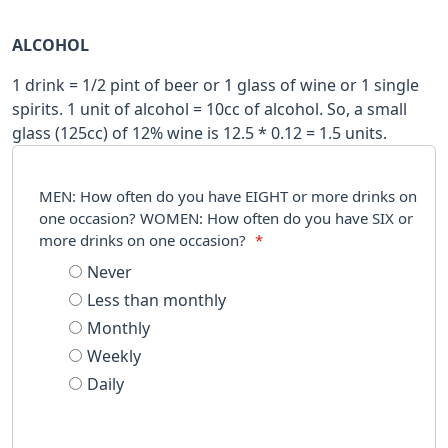
ALCOHOL
1 drink = 1/2 pint of beer or 1 glass of wine or 1 single
spirits. 1 unit of alcohol = 10cc of alcohol. So, a small
glass (125cc) of 12% wine is 12.5 * 0.12 = 1.5 units.
MEN: How often do you have EIGHT or more drinks on
one occasion? WOMEN: How often do you have SIX or
more drinks on one occasion?
*
Never
Less than monthly
Monthly
Weekly
Daily