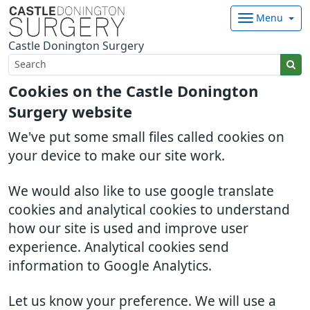
Menu
Castle Donington Surgery
Cookies on the Castle Donington
Surgery website
We've put some small files called cookies on
your device to make our site work.
We would also like to use google translate
cookies and analytical cookies to understand
how our site is used and improve user
experience. Analytical cookies send
information to Google Analytics.
Let us know your preference. We will use a