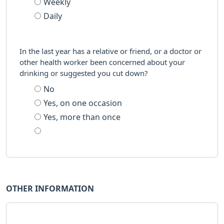
Weekly
Daily
In the last year has a relative or friend, or a doctor or
other health worker been concerned about your
drinking or suggested you cut down?
No
Yes, on one occasion
Yes, more than once
OTHER INFORMATION