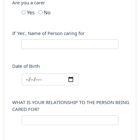
Are you a carer
Yes
No
If 'Yes', Name of Person caring for
Date of Birth
WHAT IS YOUR RELATIONSHIP TO THE PERSON BEING
CARED FOR?