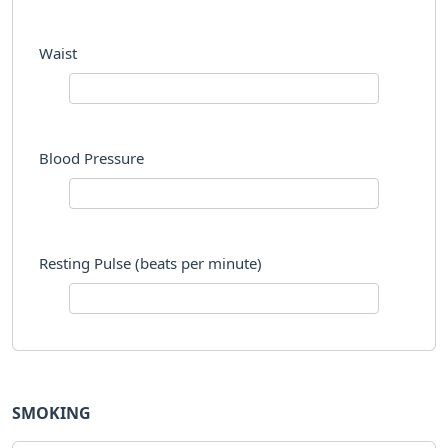
Waist
Blood Pressure
Resting Pulse (beats per minute)
SMOKING