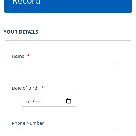
Record
YOUR DETAILS
Name
*
Date of Birth
*
Phone Number