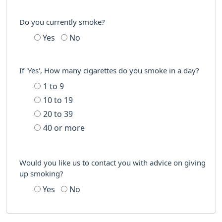
Do you currently smoke?
Yes
No
If 'Yes', How many cigarettes do you smoke in a day?
1 to 9
10 to 19
20 to 39
40 or more
Would you like us to contact you with advice on giving
up smoking?
Yes
No