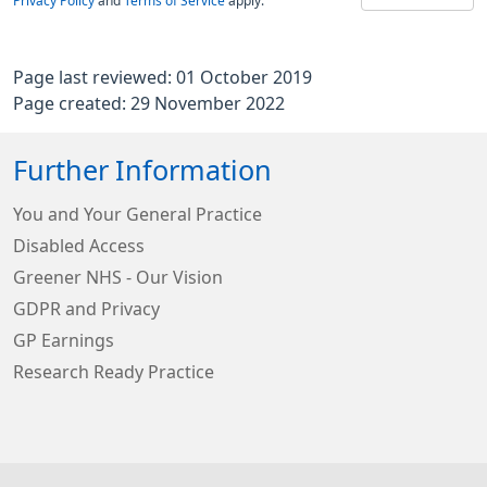
Privacy Policy
and
Terms of Service
apply.
Page last reviewed: 01 October 2019
Page created: 29 November 2022
Further Information
You and Your General Practice
Disabled Access
Greener NHS - Our Vision
GDPR and Privacy
GP Earnings
Research Ready Practice