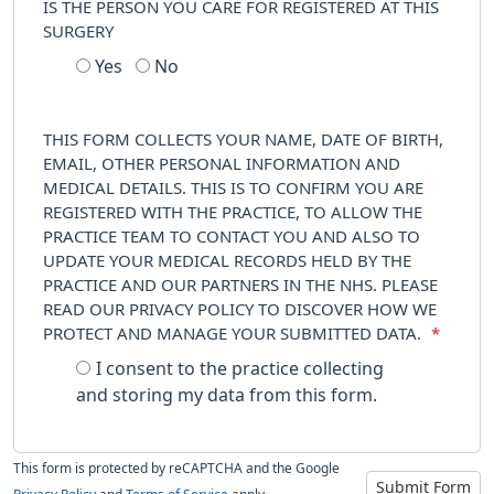
IS THE PERSON YOU CARE FOR REGISTERED AT THIS
SURGERY
Yes
No
THIS FORM COLLECTS YOUR NAME, DATE OF BIRTH,
EMAIL, OTHER PERSONAL INFORMATION AND
MEDICAL DETAILS. THIS IS TO CONFIRM YOU ARE
REGISTERED WITH THE PRACTICE, TO ALLOW THE
PRACTICE TEAM TO CONTACT YOU AND ALSO TO
UPDATE YOUR MEDICAL RECORDS HELD BY THE
PRACTICE AND OUR PARTNERS IN THE NHS. PLEASE
READ OUR PRIVACY POLICY TO DISCOVER HOW WE
PROTECT AND MANAGE YOUR SUBMITTED DATA.
*
I consent to the practice collecting
and storing my data from this form.
This form is protected by reCAPTCHA and the Google
Submit Form