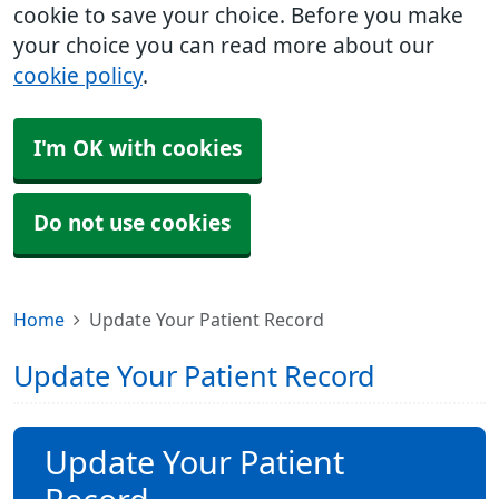
cookie to save your choice. Before you make
your choice you can read more about our
cookie policy
.
I'm OK with cookies
Do not use cookies
Home
Update Your Patient Record
Update Your Patient Record
Update Your Patient