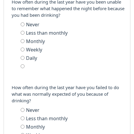
How often during the last year have you been unable
to remember what happened the night before because
you had been drinking?
Never
Less than monthly
Monthly
Weekly
Daily
How often during the last year have you failed to do
what was normally expected of you because of
drinking?
Never
Less than monthly
Monthly