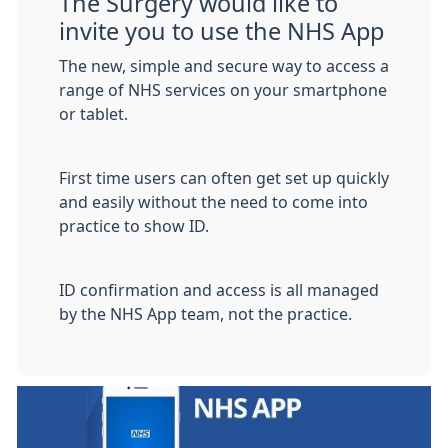
The Surgery would like to
invite you to use the NHS App
The new, simple and secure way to access a
range of NHS services on your smartphone
or tablet.
First time users can often get set up quickly
and easily without the need to come into
practice to show ID.
ID confirmation and access is all managed
by the NHS App team, not the practice.