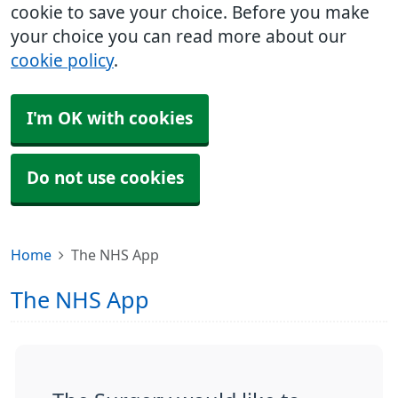
cookie to save your choice. Before you make
your choice you can read more about our
cookie policy
.
I'm OK with cookies
Do not use cookies
Home
The NHS App
The NHS App