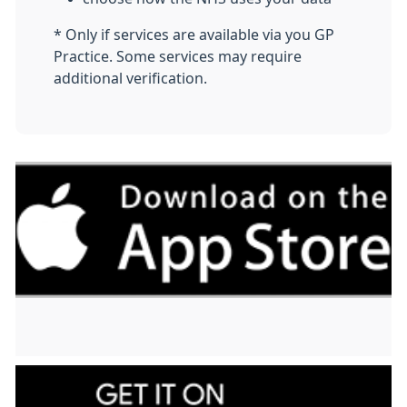
* Only if services are available via you GP
Practice. Some services may require
additional verification.