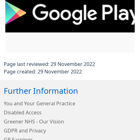
Page last reviewed: 29 November 2022
Page created: 29 November 2022
Further Information
You and Your General Practice
Disabled Access
Greener NHS - Our Vision
GDPR and Privacy
GP Earnings