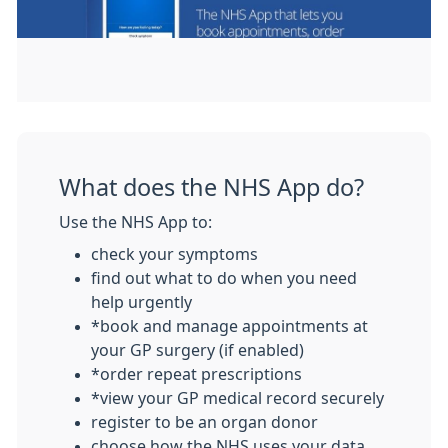
What does the NHS App do?
Use the NHS App to:
check your symptoms
find out what to do when you need
help urgently
*book and manage appointments at
your GP surgery (if enabled)
*order repeat prescriptions
*view your GP medical record securely
register to be an organ donor
choose how the NHS uses your data