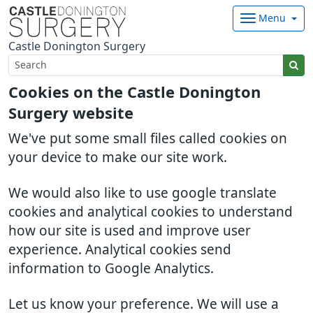
Menu
Castle Donington Surgery
Cookies on the Castle Donington
Surgery website
We've put some small files called cookies on
your device to make our site work.
We would also like to use google translate
cookies and analytical cookies to understand
how our site is used and improve user
experience. Analytical cookies send
information to Google Analytics.
Let us know your preference. We will use a