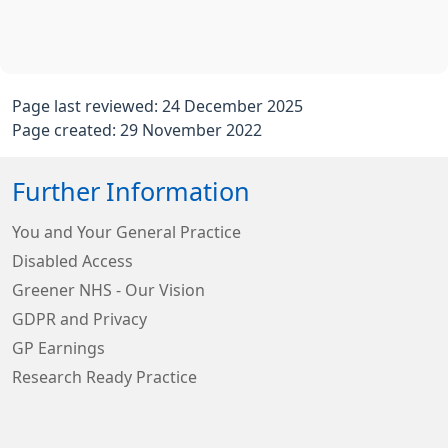
Page last reviewed: 24 December 2025
Page created: 29 November 2022
Further Information
You and Your General Practice
Disabled Access
Greener NHS - Our Vision
GDPR and Privacy
GP Earnings
Research Ready Practice