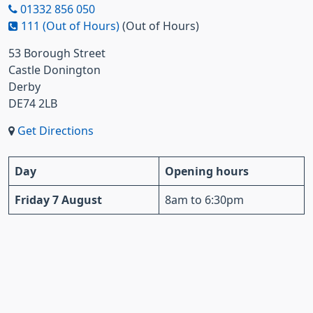
01332 856 050
111 (Out of Hours)
(Out of Hours)
53 Borough Street
Castle Donington
Derby
DE74 2LB
Get Directions
Day
Opening hours
Friday 7 August
8am to 6:30pm