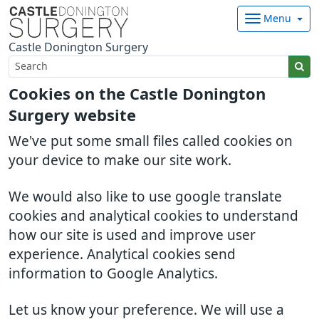
Menu
Castle Donington Surgery
Cookies on the Castle Donington
Surgery website
We've put some small files called cookies on
your device to make our site work.
We would also like to use google translate
cookies and analytical cookies to understand
how our site is used and improve user
experience. Analytical cookies send
information to Google Analytics.
Let us know your preference. We will use a