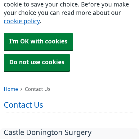
cookie to save your choice. Before you make
your choice you can read more about our
cookie policy
.
I'm OK with cookies
Do not use cookies
Home
Contact Us
Contact Us
Castle Donington Surgery