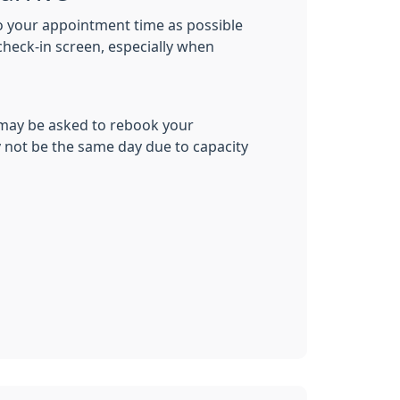
to your appointment time as possible
check-in screen, especially when
 may be asked to rebook your
not be the same day due to capacity