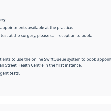
ery
appointments available at the practice.
 test at the surgery, please call reception to book.
atients to use the online SwiftQueue system to book appoint
n Street Health Centre in the first instance.
rgent tests.