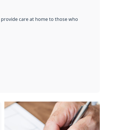
to provide care at home to those who