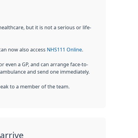
lthcare, but it is not a serious or life-
 can now also access
NHS111 Online
.
r even a GP, and can arrange face-to-
an ambulance and send one immediately.
 speak to a member of the team.
arrive