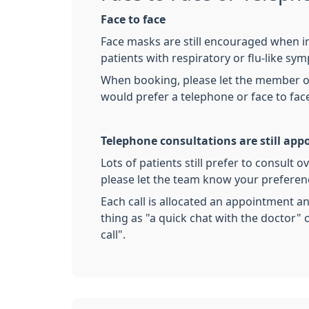
Face to face
Face masks are still encouraged when in
patients with respiratory or flu-like sy
When booking, please let the member of
would prefer a telephone or face to fac
Telephone consultations are still ap
Lots of patients still prefer to consult 
please let the team know your prefere
Each call is allocated an appointment a
thing as "a quick chat with the doctor" o
call".