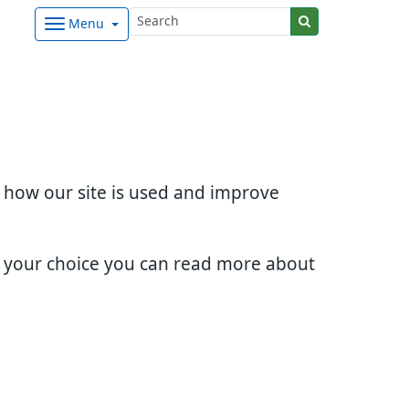
Menu
d how our site is used and improve
e your choice you can read more about