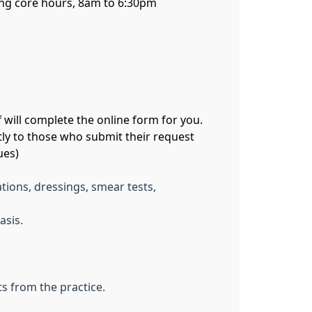
uring core hours, 8am to 6:30pm
 will complete the online form for you.
tly to those who submit their request
ues)
tions, dressings, smear tests,
asis.
s from the practice.