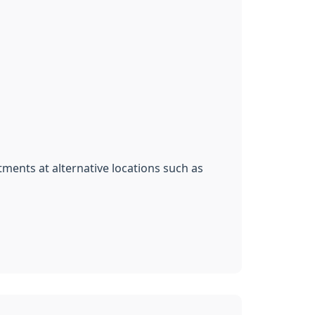
ments at alternative locations such as