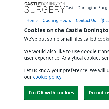
Castle Donington Surg
Home
Opening Hours
Contact Us
L
Cookies on the Castle Doningto
We've put some small files called cook
We would also like to use google tran
user experience. Analytical cookies se
Let us know your preference. We will 
our
cookie policy
.
I'm OK with cookies
Do not u