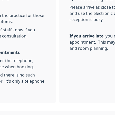
Please arrive as close 
and use the electronic 
 the practice for those
reception is busy.
mptoms.
 staff know if you
e consultation.
If you arrive late
, you
appointment. This may 
and room planning.
pointments
over the telephone,
nce when booking.
nd there is no such
r "it's only a telephone