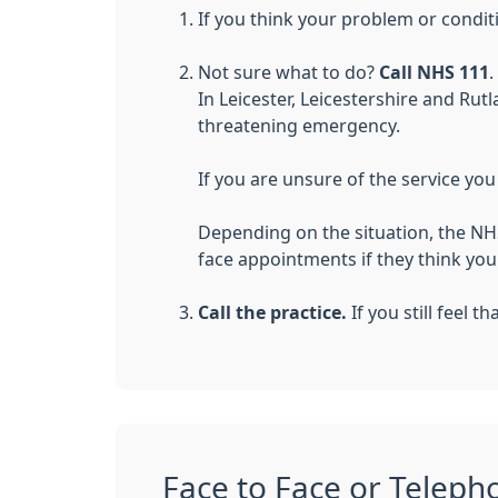
If you think your problem or condit
Not sure what to do?
Call NHS 111
.
In Leicester, Leicestershire and Rutl
threatening emergency.
If you are unsure of the service yo
Depending on the situation, the NH
face appointments if they think yo
Call the practice.
If you still feel 
Face to Face or Teleph