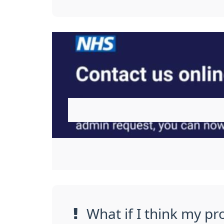
What if I think my pr