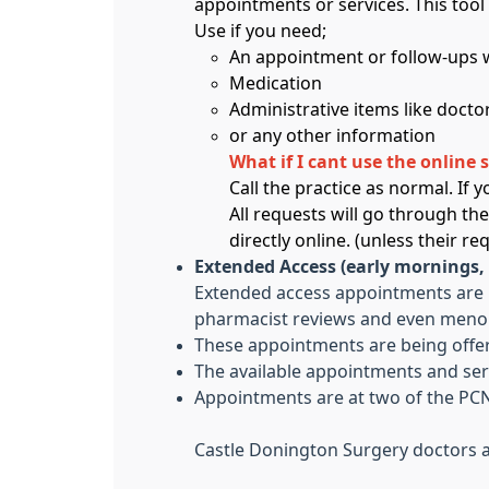
appointments or services. This tool 
Use if you need;
An appointment or follow-ups w
Medication
Administrative items like doctor
or any other information
What if I cant use the online 
Call the practice as normal. If
All requests will go through th
directly online. (unless their r
Extended Access (early mornings,
Extended access appointments are no
pharmacist reviews and even menop
These appointments are being offer
The available appointments and ser
Appointments are at two of the PCN
Castle Donington Surgery doctors a