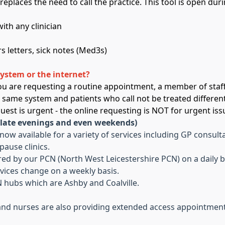
replaces the need to call the practice. This tool is open d
ith any clinician
s letters, sick notes (Med3s)
system or the internet?
 you are requesting a routine appointment, a member of staff
e same system and patients who call not be treated differen
equest is urgent - the online requesting is NOT for urgent iss
 late evenings and even weekends)
w available for a variety of services including GP consulta
ause clinics.
ed by our PCN (North West Leicestershire PCN) on a daily b
vices change on a weekly basis.
 hubs which are Ashby and Coalville.
nd nurses are also providing extended access appointment