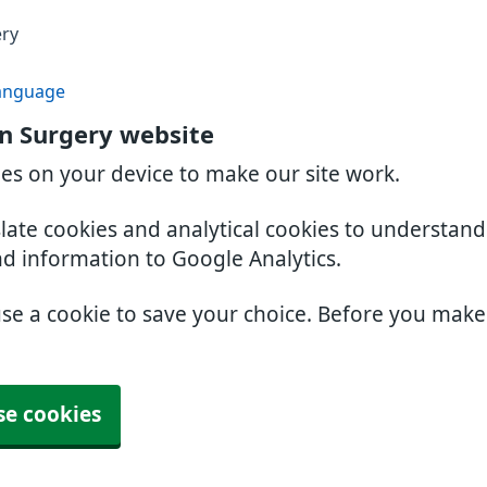
ery
anguage
n Surgery website
ies on your device to make our site work.
slate cookies and analytical cookies to understan
nd information to Google Analytics.
use a cookie to save your choice. Before you mak
se cookies