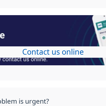
Contact us online
oblem is urgent?