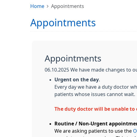
Home
Appointments
Appointments
Appointments
06.10.2025 We have made changes to o
Urgent on the day
.
Every day we have a duty doctor who
patients whose issues cannot wait.
The duty doctor will be unable t
Routine / Non-Urgent appointme
We are asking patients to use the
O