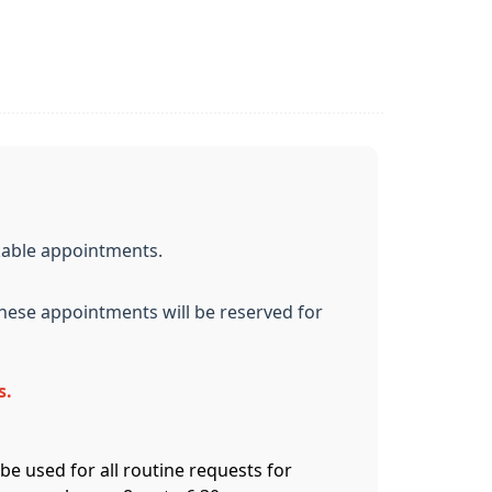
kable appointments.
These appointments will be reserved for
s.
be used for all routine requests for