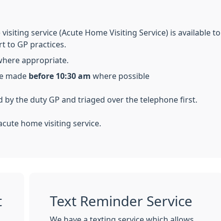
visiting service (Acute Home Visiting Service) is available 
rt to GP practices.
where appropriate.
 be made
before 10:30 am
where possible
d by the duty GP and triaged over the telephone first.
cute home visiting service.
t
Text Reminder Service
We have a texting service which allows