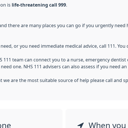
ion is
life-threatening call 999
.
and there are many places you can go if you urgently need hea
u need, or you need immediate medical advice, call 111. You
S 111 team can connect you to a nurse, emergency dentist o
u need one. NHS 111 advisers can also assess if you need 
that we are the most suitable source of help please call and
one
When you 