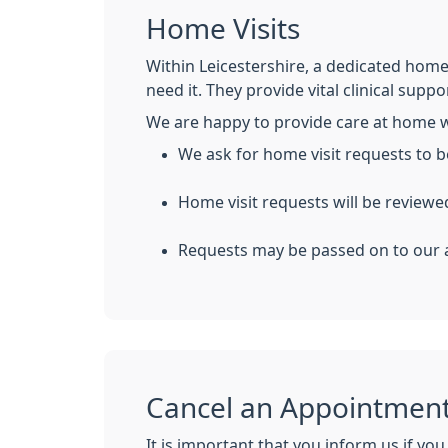
Home Visits
Within Leicestershire, a dedicated home 
need it. They provide vital clinical suppo
We are happy to provide care at home 
We ask for home visit requests to
Home visit requests will be reviewe
Requests may be passed on to our a
Cancel an Appointmen
It is important that you inform us if you