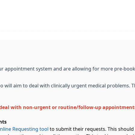
ur appointment system and are allowing for more pre-boo
 will aim to deal with clinically urgent medical problems. 
o deal with non-urgent or routine/follow-up appointment
nts
nline Requesting tool
to submit their requests. This should 