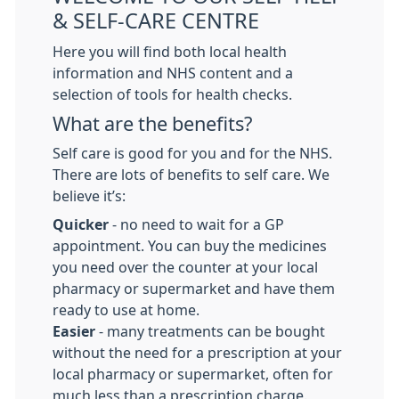
& SELF-CARE CENTRE
Here you will find both local health
information and NHS content and a
selection of tools for health checks.
What are the benefits?
Self care is good for you and for the NHS.
There are lots of benefits to self care. We
believe it’s:
Quicker
- no need to wait for a GP
appointment. You can buy the medicines
you need over the counter at your local
pharmacy or supermarket and have them
ready to use at home.
Easier
- many treatments can be bought
without the need for a prescription at your
local pharmacy or supermarket, often for
much less than a prescription charge.