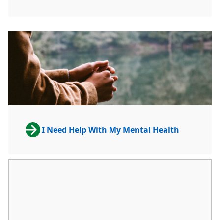
I Need Help With My Mental Health