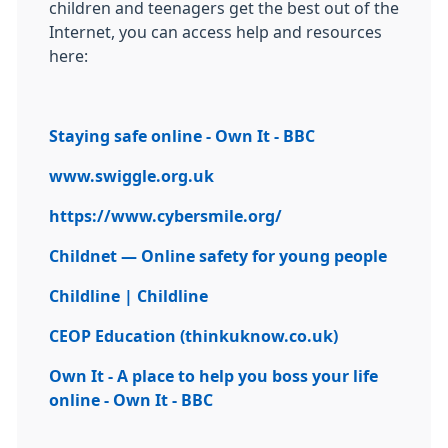
children and teenagers get the best out of the
Internet, you can access help and resources
here:
Staying safe online - Own It - BBC
www.swiggle.org.uk
https://www.cybersmile.org/
Childnet — Online safety for young people
Childline | Childline
CEOP Education (thinkuknow.co.uk)
Own It - A place to help you boss your life
online - Own It - BBC