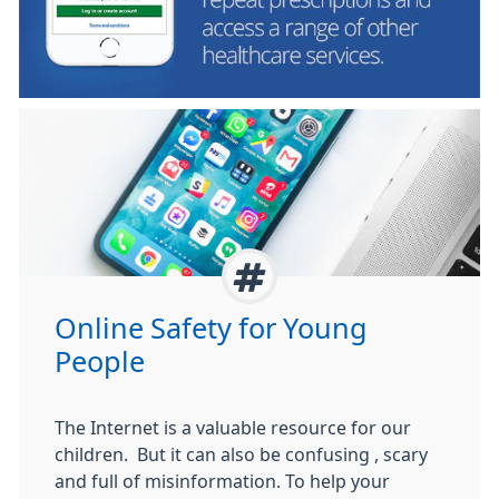
Online Safety for Young
People
The Internet is a valuable resource for our
children. But it can also be confusing , scary
and full of misinformation. To help your