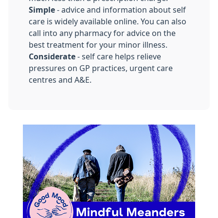
Simple
- advice and information about self
care is widely available online. You can also
call into any pharmacy for advice on the
best treatment for your minor illness.
Considerate
- self care helps relieve
pressures on GP practices, urgent care
centres and A&E.