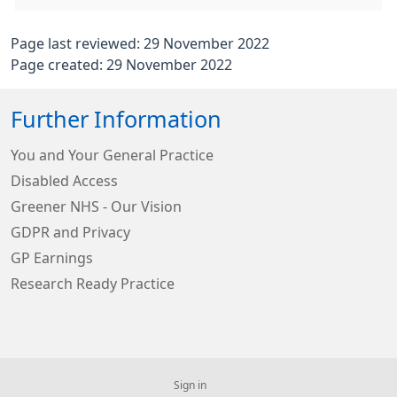
Page last reviewed: 29 November 2022
Page created: 29 November 2022
Further Information
You and Your General Practice
Disabled Access
Greener NHS - Our Vision
GDPR and Privacy
GP Earnings
Research Ready Practice
Sign in