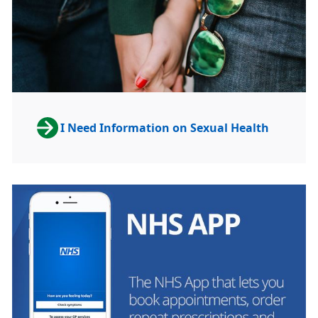
I Need Information on Sexual Health