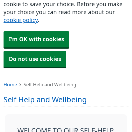
cookie to save your choice. Before you make
your choice you can read more about our
cookie policy
.
I'm OK with cookies
Do not use cookies
Home
Self Help and Wellbeing
Self Help and Wellbeing
WELCOME TO OUR SELF-HELP