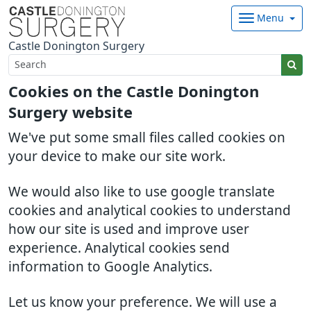
Menu
Castle Donington Surgery
Cookies on the Castle Donington
Surgery website
We've put some small files called cookies on
your device to make our site work.
We would also like to use google translate
cookies and analytical cookies to understand
how our site is used and improve user
experience. Analytical cookies send
information to Google Analytics.
Let us know your preference. We will use a