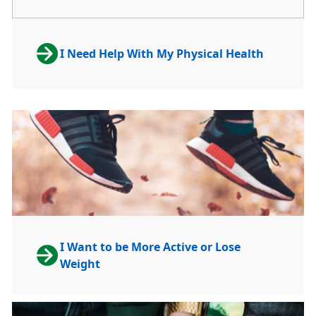
I Need Help With My Physical Health
I Want to be More Active or Lose
Weight