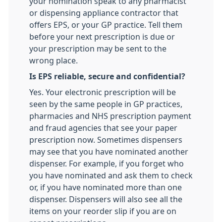
your nomination speak to any pharmacist
or dispensing appliance contractor that
offers EPS, or your GP practice. Tell them
before your next prescription is due or
your prescription may be sent to the
wrong place.
Is EPS reliable, secure and confidential?
Yes. Your electronic prescription will be
seen by the same people in GP practices,
pharmacies and NHS prescription payment
and fraud agencies that see your paper
prescription now. Sometimes dispensers
may see that you have nominated another
dispenser. For example, if you forget who
you have nominated and ask them to check
or, if you have nominated more than one
dispenser. Dispensers will also see all the
items on your reorder slip if you are on