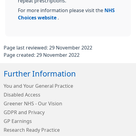
repeat prescriptions.
For more information please visit the
NHS
Choices website
.
Page last reviewed: 29 November 2022
Page created: 29 November 2022
Further Information
You and Your General Practice
Disabled Access
Greener NHS - Our Vision
GDPR and Privacy
GP Earnings
Research Ready Practice