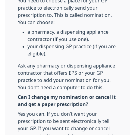
You need to choose a place for your GP
practice to electronically send your
prescription to. This is called nomination.
You can choose:
a pharmacy. a dispensing appliance
contractor (if you use one).
your dispensing GP practice (if you are
eligible).
Ask any pharmacy or dispensing appliance
contractor that offers EPS or your GP
practice to add your nomination for you.
You don’t need a computer to do this.
Can I change my nomination or cancel it
and get a paper prescription?
Yes you can. If you don’t want your
prescription to be sent electronically tell
your GP. If you want to change or cancel