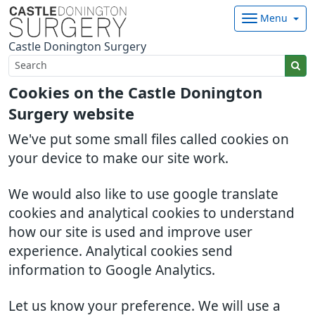
Menu
Castle Donington Surgery
Cookies on the Castle Donington
Surgery website
We've put some small files called cookies on
your device to make our site work.
We would also like to use google translate
cookies and analytical cookies to understand
how our site is used and improve user
experience. Analytical cookies send
information to Google Analytics.
Let us know your preference. We will use a