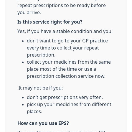
repeat prescriptions to be ready before
you arrive.
Is this service right for you?
Yes, if you have a stable condition and you:
don’t want to go to your GP practice
every time to collect your repeat
prescription.
collect your medicines from the same
place most of the time or use a
prescription collection service now.
It may not be if you:
don’t get prescriptions very often.
pick up your medicines from different
places.
How can you use EPS?