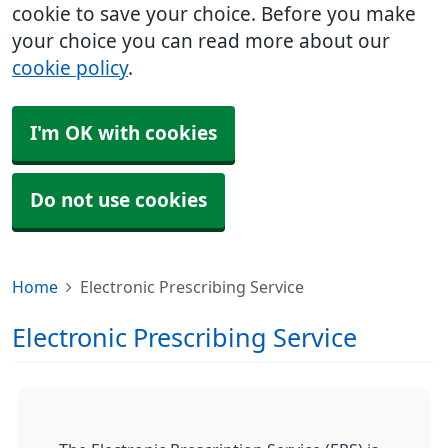
cookie to save your choice. Before you make
your choice you can read more about our
cookie policy
.
I'm OK with cookies
Do not use cookies
Home
Electronic Prescribing Service
Electronic Prescribing Service