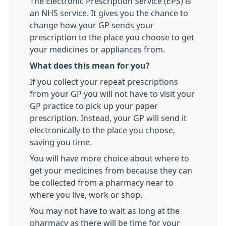
The Electronic Prescription Service (EPS) is
an NHS service. It gives you the chance to
change how your GP sends your
prescription to the place you choose to get
your medicines or appliances from.
What does this mean for you?
If you collect your repeat prescriptions
from your GP you will not have to visit your
GP practice to pick up your paper
prescription. Instead, your GP will send it
electronically to the place you choose,
saving you time.
You will have more choice about where to
get your medicines from because they can
be collected from a pharmacy near to
where you live, work or shop.
You may not have to wait as long at the
pharmacy as there will be time for your