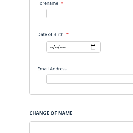
Forename
*
Date of Birth
*
Email Address
CHANGE OF NAME