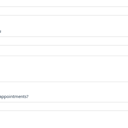
u
 appointments?