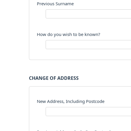
Previous Surname
How do you wish to be known?
CHANGE OF ADDRESS
New Address, Including Postcode