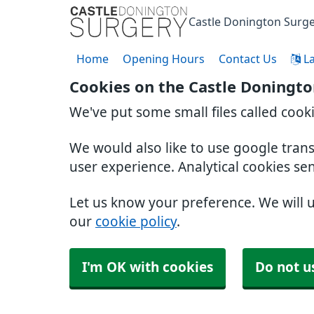
Castle Donington Surg
Home
Opening Hours
Contact Us
L
Cookies on the Castle Doningto
We've put some small files called cook
We would also like to use google tran
user experience. Analytical cookies se
Let us know your preference. We will 
our
cookie policy
.
I'm OK with cookies
Do not u