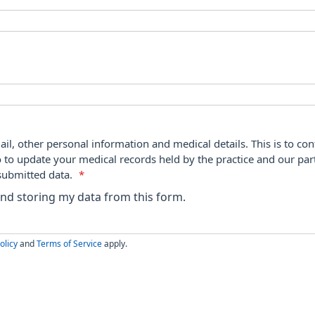
ail, other personal information and medical details. This is to con
o to update your medical records held by the practice and our par
submitted data.
*
 and storing my data from this form.
olicy
and
Terms of Service
apply.