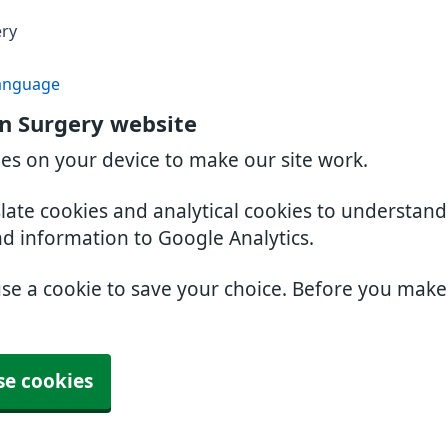
ery
anguage
n Surgery website
ies on your device to make our site work.
slate cookies and analytical cookies to understan
nd information to Google Analytics.
use a cookie to save your choice. Before you mak
se cookies