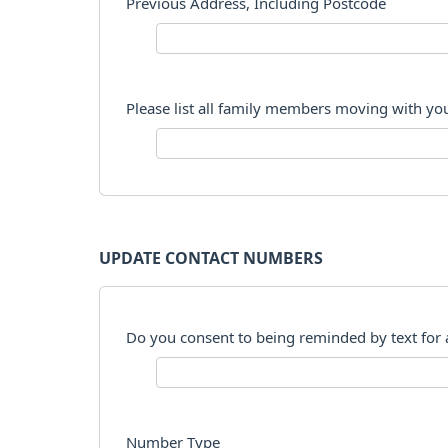
Previous Address, Including Postcode
Please list all family members moving with yo
UPDATE CONTACT NUMBERS
Do you consent to being reminded by text for
Number Type