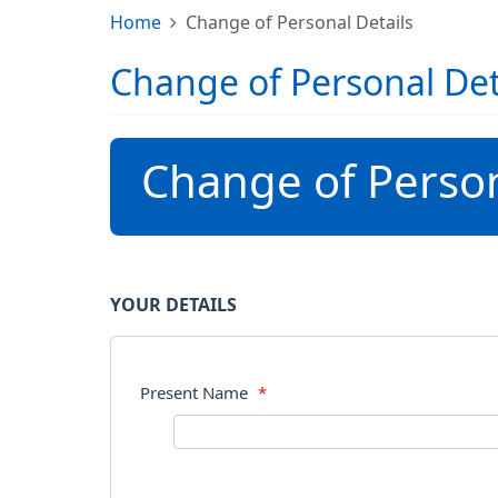
Home
Change of Personal Details
Change of Personal Det
Change of Person
YOUR DETAILS
Present Name
*