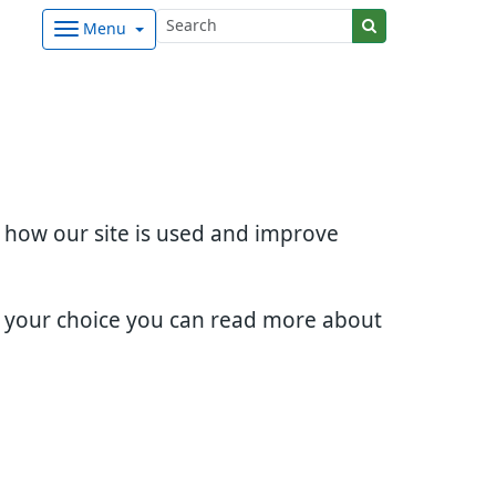
Menu
d how our site is used and improve
e your choice you can read more about