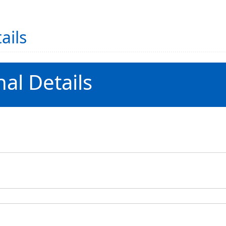
ails
al Details