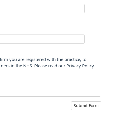
firm you are registered with the practice, to
tners in the NHS. Please read our Privacy Policy
Submit Form