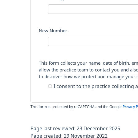
New Number
This form collects your name, date of birth, em
allow the practice team to contact you and als
to discover how we protect and manage your 
I consent to the practice collecting
This form is protected by reCAPTCHA and the Google
Privacy P
Page last reviewed: 23 December 2025
Page created: 29 November 2022