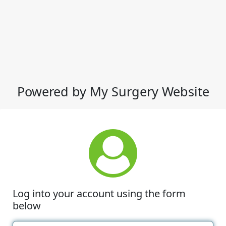
Powered by My Surgery Website
Log into your account using the form
below