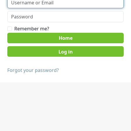
Remember me?
Home
Forgot your password?