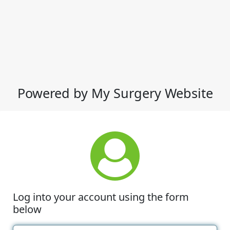
Powered by My Surgery Website
Log into your account using the form
below