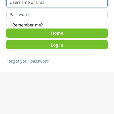
Remember me?
Home
Forgot your password?