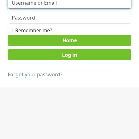
Remember me?
Home
Forgot your password?