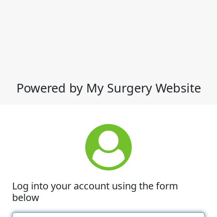
Powered by My Surgery Website
Log into your account using the form
below