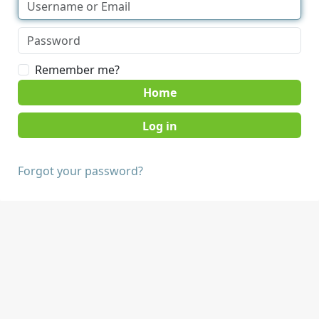
Remember me?
Home
Forgot your password?