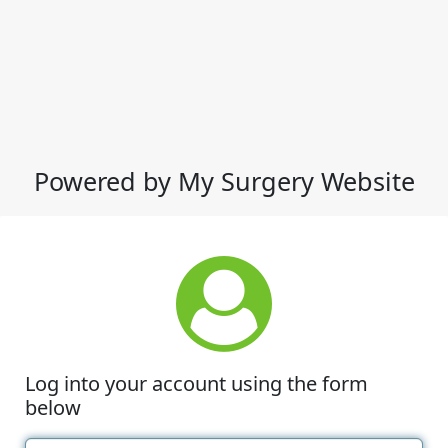
Powered by My Surgery Website
Log into your account using the form
below