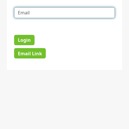
Login