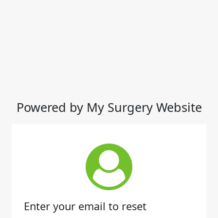
Powered by My Surgery Website
Enter your email to reset